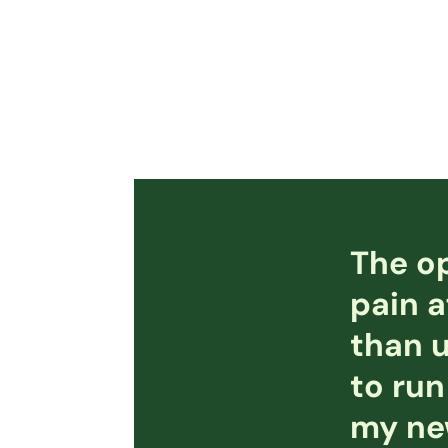
The op
pain a
than u
to run
my new