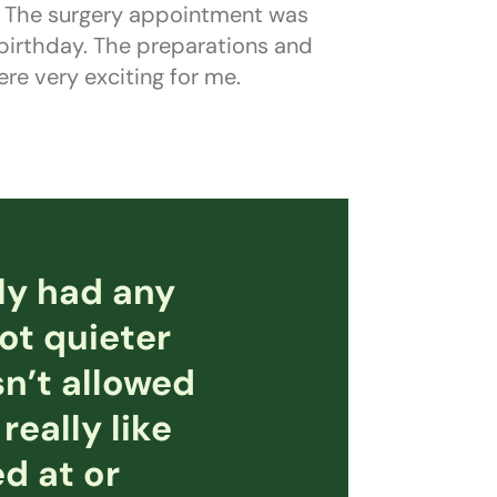
y. The surgery appointment was
 birthday. The preparations and
re very exciting for me.
ly had any
lot quieter
n’t allowed
really like
d at or