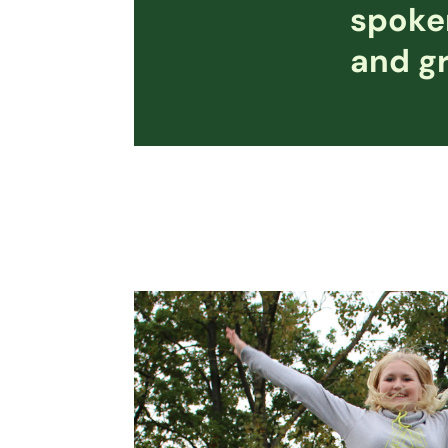
spoken
and gr