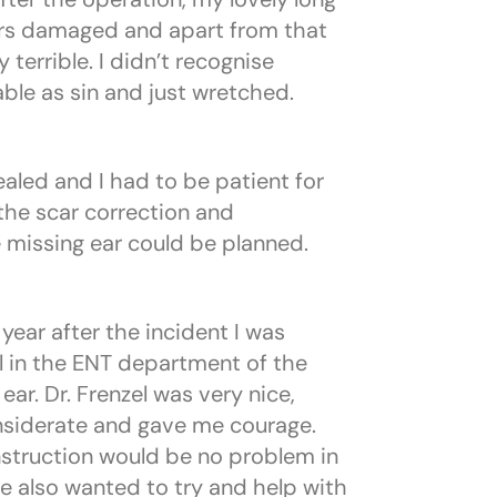
ars damaged and apart from that
terrible. I didn’t recognise
ble as sin and just wretched.
aled and I had to be patient for
the scar correction and
 missing ear could be planned.
year after the incident I was
el in the ENT department of the
r. Dr. Frenzel was very nice,
siderate and gave me courage.
struction would be no problem in
e also wanted to try and help with