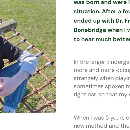
was born and were i
situation. After a fe
ended up with Dr. Fr
Bonebridge when I w
to hear much better
In the larger kinderg
more and more occupi
strangely when playi
sometimes spoken to i
right ear, so that my
When I was 5 years ol
new method and the 