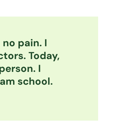
no pain. I
ctors. Today,
 person. I
eam school.