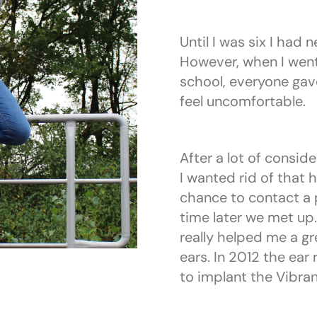
Until I was six I had 
However, when I wen
school, everyone gav
feel uncomfortable.
After a lot of conside
I wanted rid of that 
chance to contact a 
time later we met up.
really helped me a gr
ears. In 2012 the ear
to implant the Vibra