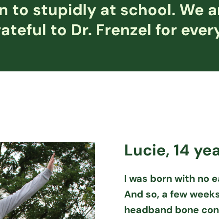
 to stupidly at school. We 
ateful to Dr. Frenzel for ever
Lucie, 14 ye
I was born with no e
And so, a few weeks 
headband bone cond