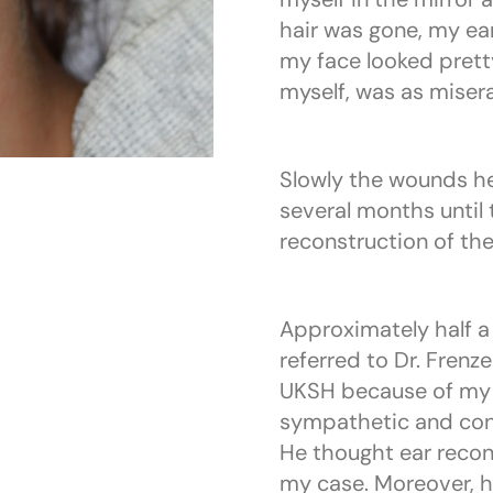
hair was gone, my e
my face looked pretty 
myself, was as misera
Slowly the wounds he
several months until 
reconstruction of the
Approximately half a 
referred to Dr. Frenz
UKSH because of my ea
sympathetic and con
He thought ear recon
my case. Moreover, h