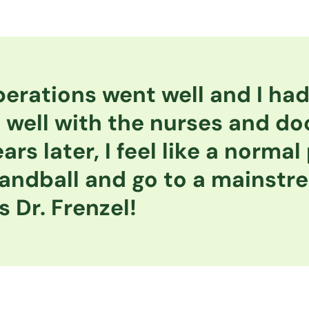
erations went well and I had 
 well with the nurses and do
ars later, I feel like a normal
andball and go to a mainstr
 Dr. Frenzel!