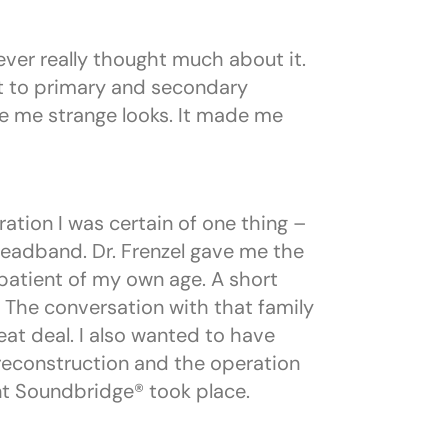
never really thought much about it.
t to primary and secondary
e me strange looks. It made me
ration I was certain of one thing –
headband. Dr. Frenzel gave me the
patient of my own age. A short
 The conversation with that family
eat deal. I also wanted to have
 reconstruction and the operation
nt Soundbridge® took place.