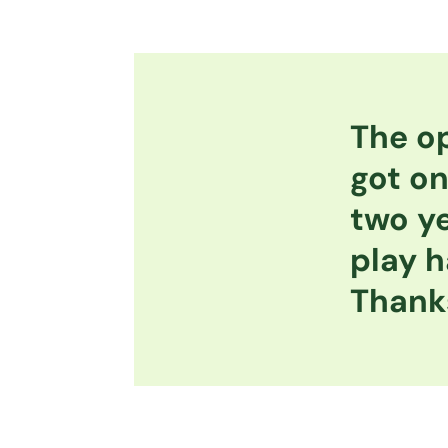
The op
got on
two ye
play h
Thanks