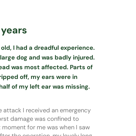
 years
old, I had a dreadful experience.
 large dog and was badly injured.
ad was most affected. Parts of
ipped off, my ears were in
alf of my left ear was missing.
e attack I received an emergency
orst damage was confined to
st moment for me was when I saw
after the operation, my lovely long