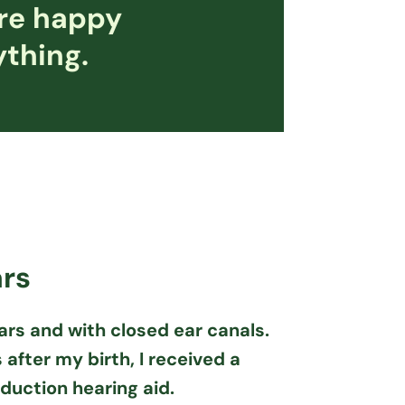
are happy
ything.
ars
ars and with closed ear canals.
after my birth, I received a
uction hearing aid.