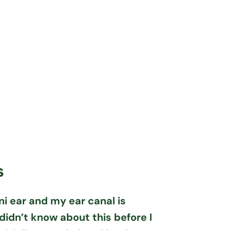
s
ni ear and my ear canal is
didn’t know about this before I