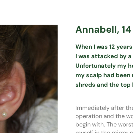
Annabell, 14
When I was 12 years 
I was attacked by a
Unfortunately my he
my scalp had been r
shreds and the top h
Immediately after th
operation and the w
begin with. The wor
myself in the mirror 