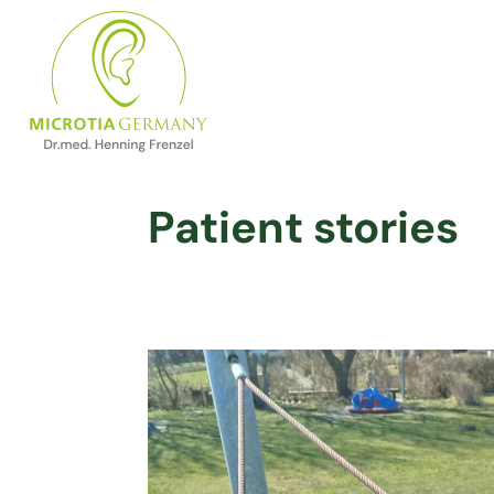
Patient stories