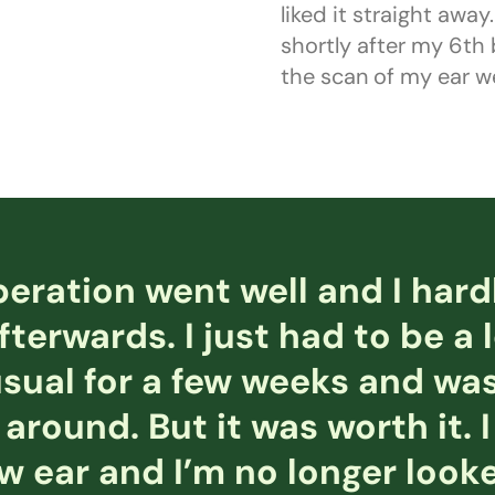
liked it straight awa
shortly after my 6th
the scan of my ear we
eration went well and I hard
fterwards. I just had to be a 
sual for a few weeks and was
 around. But it was worth it. I 
 ear and I’m no longer looke