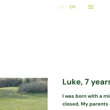
DE
EN
Luke, 7 year
I was born with a mi
closed. My parents 