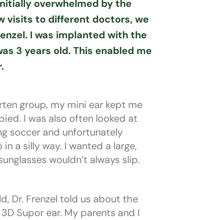
nitially overwhelmed by the
w visits to different doctors, we
enzel. I was implanted with the
as 3 years old. This enabled me
.
arten group, my mini ear kept me
ed. I was also often looked at
ng soccer and unfortunately
n a silly way. I wanted a large,
 sunglasses wouldn’t always slip.
d, Dr. Frenzel told us about the
3D Supor ear. My parents and I